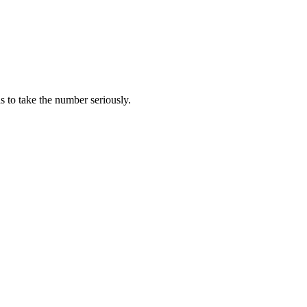
has to take the number seriously.