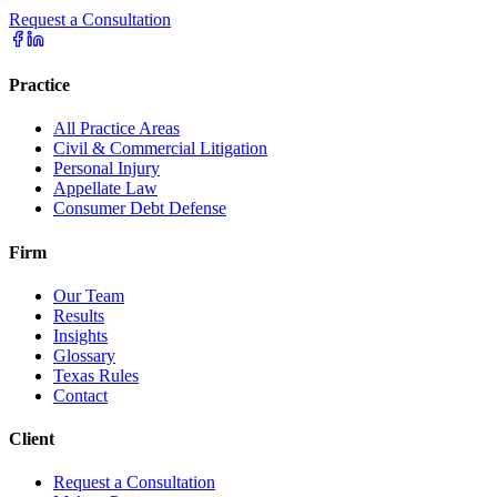
Request a Consultation
Practice
All Practice Areas
Civil & Commercial Litigation
Personal Injury
Appellate Law
Consumer Debt Defense
Firm
Our Team
Results
Insights
Glossary
Texas Rules
Contact
Client
Request a Consultation