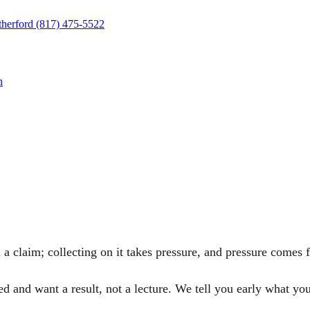
herford
(817) 475-5522
n
a claim; collecting on it takes pressure, and pressure comes fr
and want a result, not a lecture. We tell you early what your