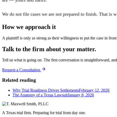
are — yours and theirs.
We do not file cases we are not prepared to finish. That is 
How we approach it
A plaintiff is only as strong as their willingness to put the case in fro
Talk to the firm about your matter.
Tell us what is going on. The first conversation is straightforward, an
Request a Consultation
Related reading
Why Trial Readiness Drives Settlements
February 12, 2026
The Anatomy of a Texas Lawsuit
January 8, 2026
A Texas trial firm. Preparing for trial from day one.