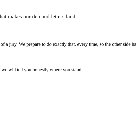
what makes our demand letters land.
nt of a jury. We prepare to do exactly that, every time, so the other side 
d we will tell you honestly where you stand.