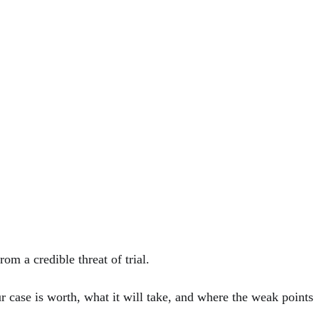
om a credible threat of trial.
 case is worth, what it will take, and where the weak points