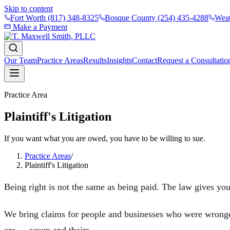
Skip to content
Fort Worth
(817) 348-8325
Bosque County
(254) 435-4288
Weat
Make a Payment
Our Team
Practice Areas
Results
Insights
Contact
Request a Consultatio
Practice Area
Plaintiff's Litigation
If you want what you are owed, you have to be willing to sue.
Practice Areas
/
Plaintiff's Litigation
Being right is not the same as being paid. The law gives you 
We bring claims for people and businesses who were wronged 