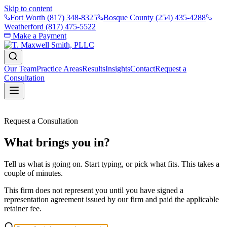
Skip to content
Fort Worth
(817) 348-8325
Bosque County
(254) 435-4288
Weatherford
(817) 475-5522
Make a Payment
Our Team
Practice Areas
Results
Insights
Contact
Request a
Consultation
Request a Consultation
What brings you in?
Tell us what is going on. Start typing, or pick what fits. This takes a
couple of minutes.
This firm does not represent you until you have signed a
representation agreement issued by our firm and paid the applicable
retainer fee.