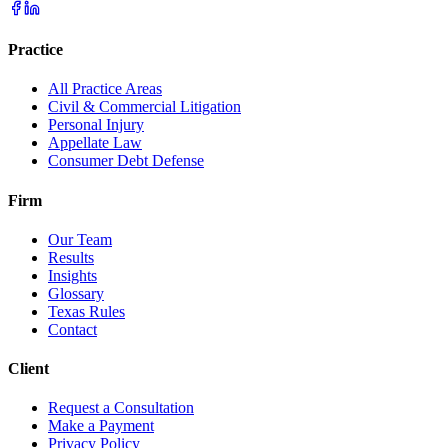
Practice
All Practice Areas
Civil & Commercial Litigation
Personal Injury
Appellate Law
Consumer Debt Defense
Firm
Our Team
Results
Insights
Glossary
Texas Rules
Contact
Client
Request a Consultation
Make a Payment
Privacy Policy