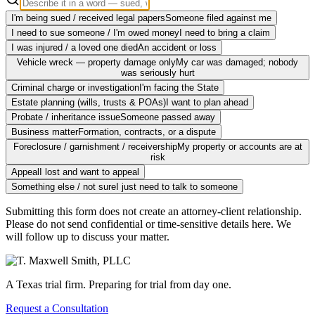
I'm being sued / received legal papers
Someone filed against me
I need to sue someone / I'm owed money
I need to bring a claim
I was injured / a loved one died
An accident or loss
Vehicle wreck — property damage only
My car was damaged; nobody
was seriously hurt
Criminal charge or investigation
I'm facing the State
Estate planning (wills, trusts & POAs)
I want to plan ahead
Probate / inheritance issue
Someone passed away
Business matter
Formation, contracts, or a dispute
Foreclosure / garnishment / receivership
My property or accounts are at
risk
Appeal
I lost and want to appeal
Something else / not sure
I just need to talk to someone
Submitting this form does not create an attorney-client relationship.
Please do not send confidential or time-sensitive details here. We
will follow up to discuss your matter.
A Texas trial firm. Preparing for trial from day one.
Request a Consultation