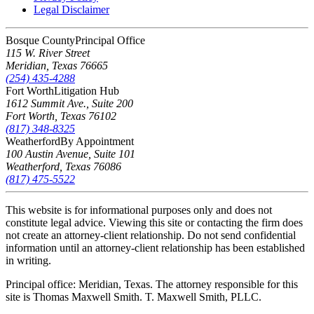
Legal Disclaimer
Bosque County
Principal Office
115 W. River Street
Meridian
,
Texas
76665
(254) 435-4288
Fort Worth
Litigation Hub
1612 Summit Ave., Suite 200
Fort Worth
,
Texas
76102
(817) 348-8325
Weatherford
By Appointment
100 Austin Avenue, Suite 101
Weatherford
,
Texas
76086
(817) 475-5522
This website is for informational purposes only and does not
constitute legal advice. Viewing this site or contacting the firm does
not create an attorney-client relationship. Do not send confidential
information until an attorney-client relationship has been established
in writing.
Principal office: Meridian, Texas. The attorney responsible for this
site is Thomas Maxwell Smith. T. Maxwell Smith, PLLC.