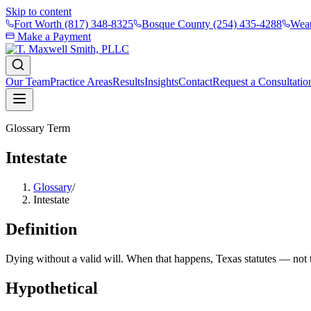
Skip to content
Fort Worth
(817) 348-8325
Bosque County
(254) 435-4288
Weat
Make a Payment
Our Team
Practice Areas
Results
Insights
Contact
Request a Consultatio
Glossary Term
Intestate
Glossary
/
Intestate
Definition
Dying without a valid will. When that happens, Texas statutes — not
Hypothetical