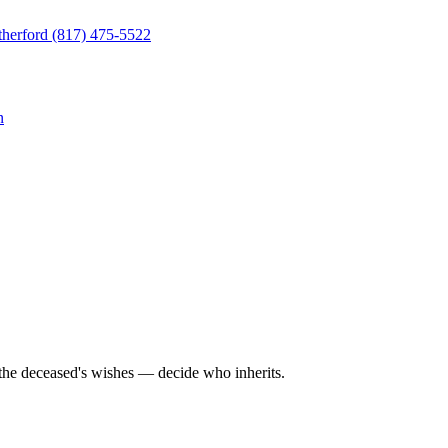
herford
(817) 475-5522
n
 the deceased's wishes — decide who inherits.