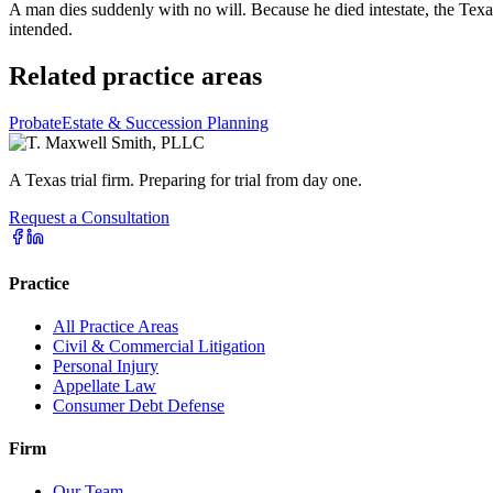
A man dies suddenly with no will. Because he died intestate, the Texa
intended.
Related practice areas
Probate
Estate & Succession Planning
A Texas trial firm. Preparing for trial from day one.
Request a Consultation
Practice
All Practice Areas
Civil & Commercial Litigation
Personal Injury
Appellate Law
Consumer Debt Defense
Firm
Our Team