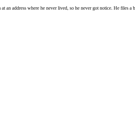
 at an address where he never lived, so he never got notice. He files a 