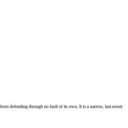
om defending through no fault of its own. It is a narrow, last-resort