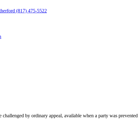
herford
(817) 475-5522
n
be challenged by ordinary appeal, available when a party was prevented fr