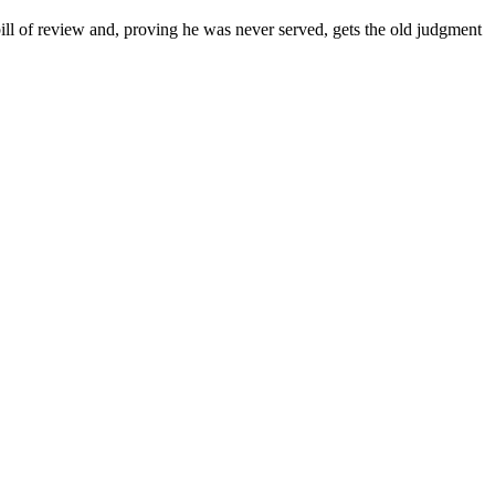
bill of review and, proving he was never served, gets the old judgment