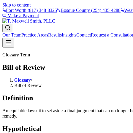
Skip to content
Fort Worth
(817) 348-8325
Bosque County
(254) 435-4288
Weat
Make a Payment
Our Team
Practice Areas
Results
Insights
Contact
Request a Consultatio
Glossary Term
Bill of Review
Glossary
/
Bill of Review
Definition
An equitable lawsuit to set aside a final judgment that can no longer 
remedy.
Hypothetical