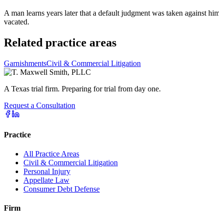
A man learns years later that a default judgment was taken against him
vacated.
Related practice areas
Garnishments
Civil & Commercial Litigation
A Texas trial firm. Preparing for trial from day one.
Request a Consultation
Practice
All Practice Areas
Civil & Commercial Litigation
Personal Injury
Appellate Law
Consumer Debt Defense
Firm