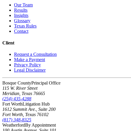
Our Team
Results
Insights
Glossary
Texas Rules
Contact
Client
Request a Consultation
Make a Payment
Privacy Policy
Legal Disclaimer
Bosque County
Principal Office
115 W. River Street
Meridian
,
Texas
76665
(254) 435-4288
Fort Worth
Litigation Hub
1612 Summit Ave., Suite 200
Fort Worth
,
Texas
76102
(817) 348-8325
Weatherford
By Appointment
100 Austin Avenue, Suite 101